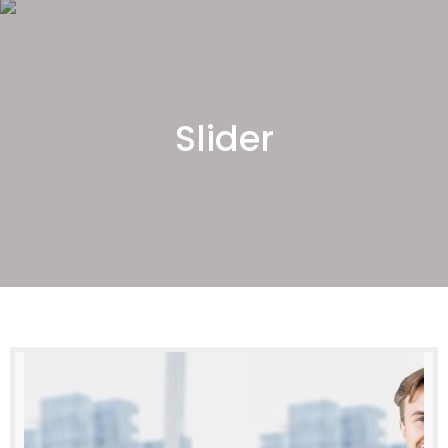
Slider