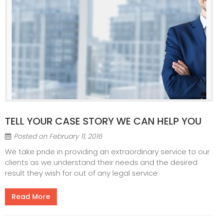
TELL YOUR CASE STORY WE CAN HELP YOU
Posted on
February 11, 2016
We take pride in providing an extraordinary service to our
clients as we understand their needs and the desired
result they wish for out of any legal service
Read More