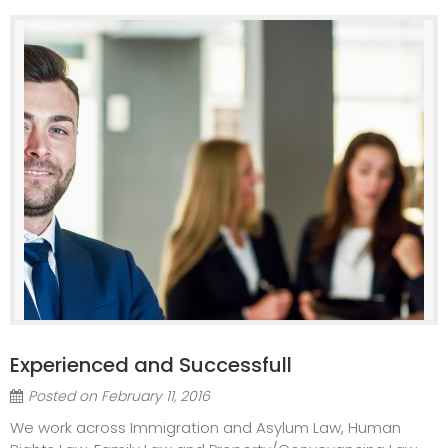
Experienced and Successfull
Posted on
February 11, 2016
We work across Immigration and Asylum Law, Human