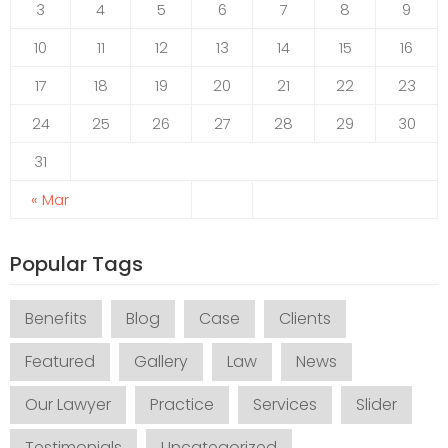
3
4
5
6
7
8
9
10
11
12
13
14
15
16
17
18
19
20
21
22
23
24
25
26
27
28
29
30
31
« Mar
Popular Tags
Benefits
Blog
Case
Clients
Featured
Gallery
Law
News
Our Lawyer
Practice
Services
Slider
Testimonials
Uncategorized