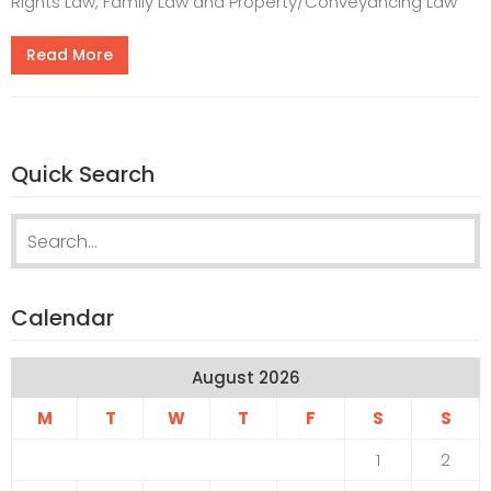
Rights Law, Family Law and Property/Conveyancing Law
Read More
Quick Search
Search for:
Calendar
August 2026
M
T
W
T
F
S
S
1
2